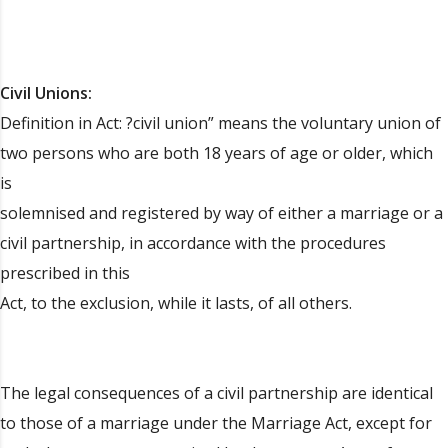
Civil Unions:
Definition in Act: ?civil union” means the voluntary union of
two persons who are both 18 years of age or older, which
is
solemnised and registered by way of either a marriage or a
civil partnership, in accordance with the procedures
prescribed in this
Act, to the exclusion, while it lasts, of all others.
The legal consequences of a civil partnership are identical
to those of a marriage under the Marriage Act, except for