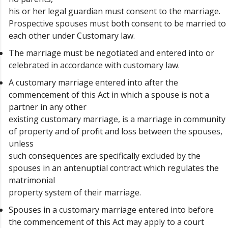
his or her legal guardian must consent to the marriage.
Prospective spouses must both consent to be married to
each other under Customary law.
The marriage must be negotiated and entered into or
celebrated in accordance with customary law.
A customary marriage entered into after the
commencement of this Act in which a spouse is not a
partner in any other
existing customary marriage, is a marriage in community
of property and of profit and loss between the spouses,
unless
such consequences are specifically excluded by the
spouses in an antenuptial contract which regulates the
matrimonial
property system of their marriage.
Spouses in a customary marriage entered into before
the commencement of this Act may apply to a court