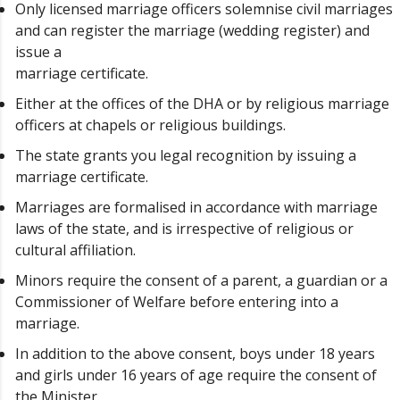
Only licensed marriage officers solemnise civil marriages
and can register the marriage (wedding register) and
issue a
marriage certificate.
Either at the offices of the DHA or by religious marriage
officers at chapels or religious buildings.
The state grants you legal recognition by issuing a
marriage certificate.
Marriages are formalised in accordance with marriage
laws of the state, and is irrespective of religious or
cultural affiliation.
Minors require the consent of a parent, a guardian or a
Commissioner of Welfare before entering into a
marriage.
In addition to the above consent, boys under 18 years
and girls under 16 years of age require the consent of
the Minister