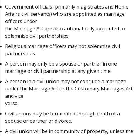
Government officials (primarily magistrates and Home
Affairs civil servants) who are appointed as marriage
officers under
the Marriage Act are also automatically appointed to
solemnise civil partnerships.
Religious marriage officers may not solemnise civil
partnerships.
A person may only be a spouse or partner in one
marriage or civil partnership at any given time.
A person in a civil union may not conclude a marriage
under the Marriage Act or the Customary Marriages Act
and vice
versa.
Civil unions may be terminated through death of a
spouse or partner or divorce.
A civil union will be in community of property, unless the