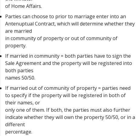
of Home Affairs.
Parties can choose to prior to marriage enter into an
Antenuptual Contract, which will determine whether they
are married
in community of property or out of community of
property.
If married in community = both parties have to sign the
Sale Agreement and the property will be registered into
both parties
names 50/50.
If married out of community of property = parties need
to specify if the property will be registered in both of
their names, or
only one of them. If both, the parties must also further
indicate whether they will own the property 50/50, or in a
different
percentage.