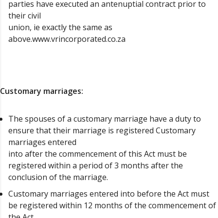
parties have executed an antenuptial contract prior to
their civil
union, ie exactly the same as
above.www.vrincorporated.co.za
Customary marriages:
The spouses of a customary marriage have a duty to
ensure that their marriage is registered Customary
marriages entered
into after the commencement of this Act must be
registered within a period of 3 months after the
conclusion of the marriage.
Customary marriages entered into before the Act must
be registered within 12 months of the commencement of
the Act.