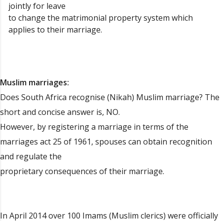
jointly for leave
to change the matrimonial property system which
applies to their marriage.
Muslim marriages:
Does South Africa recognise (Nikah) Muslim marriage? The
short and concise answer is, NO.
However, by registering a marriage in terms of the
marriages act 25 of 1961, spouses can obtain recognition
and regulate the
proprietary consequences of their marriage.
In April 2014 over 100 Imams (Muslim clerics) were officially