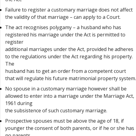
Failure to register a customary marriage does not affect
the validity of that marriage – can apply to a Court.
The act recognises polygamy – a husband who has
registered his marriage under the Act is permitted to
register
additional marriages under the Act, provided he adheres
to the regulations under the Act regarding his property.
The
husband has to get an order from a competent court
that will regulate his future matrimonial property system.
No spouse in a customary marriage however shall be
allowed to enter into a marriage under the Marriage Act,
1961 during
the subsistence of such customary marriage.
Prospective spouses must be above the age of 18, if
younger the consent of both parents, or if he or she has
no parents,