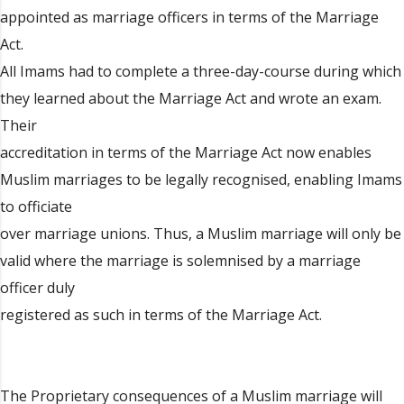
appointed as marriage officers in terms of the Marriage
Act.
All Imams had to complete a three-day-course during which
they learned about the Marriage Act and wrote an exam.
Their
accreditation in terms of the Marriage Act now enables
Muslim marriages to be legally recognised, enabling Imams
to officiate
over marriage unions. Thus, a Muslim marriage will only be
valid where the marriage is solemnised by a marriage
officer duly
registered as such in terms of the Marriage Act.
The Proprietary consequences of a Muslim marriage will