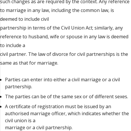
such changes as are required by the context. Any reference
to marriage in any law, including the common law, is
deemed to include civil
partnership in terms of the Civil Union Act; similarly, any
reference to husband, wife or spouse in any law is deemed
to include a
civil partner. The law of divorce for civil partnerships is the
same as that for marriage.
Parties can enter into either a civil marriage or a civil
partnership.
The parties can be of the same sex or of different sexes.
A certificate of registration must be issued by an
authorised marriage officer, which indicates whether the
civil union is a
marriage or a civil partnership.