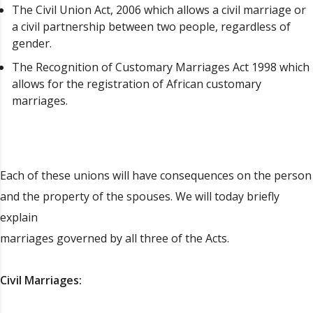
The Civil Union Act, 2006 which allows a civil marriage or
a civil partnership between two people, regardless of
gender.
The Recognition of Customary Marriages Act 1998 which
allows for the registration of African customary
marriages.
Each of these unions will have consequences on the person
and the property of the spouses. We will today briefly
explain
marriages governed by all three of the Acts.
Civil Marriages: