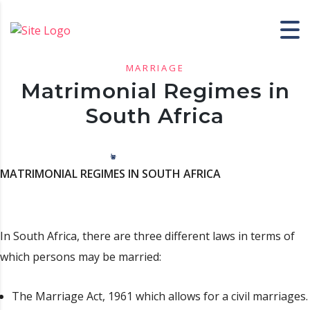
MARRIAGE
Matrimonial Regimes in
South Africa
MATRIMONIAL REGIMES IN SOUTH AFRICA
In South Africa, there are three different laws in terms of
which persons may be married:
The Marriage Act, 1961 which allows for a civil marriages.