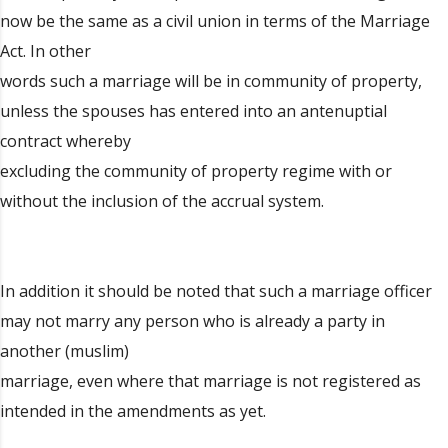
now be the same as a civil union in terms of the Marriage
Act. In other
words such a marriage will be in community of property,
unless the spouses has entered into an antenuptial
contract whereby
excluding the community of property regime with or
without the inclusion of the accrual system.
In addition it should be noted that such a marriage officer
may not marry any person who is already a party in
another (muslim)
marriage, even where that marriage is not registered as
intended in the amendments as yet.