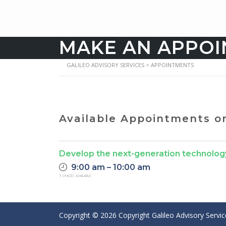
MAKE AN APPO
GALILEO ADVISORY SERVICES
>
APPOINTMENTS
Available Appointments 
Develop the next-generation technolog
9:00 am – 10:00 am
5 SPACES AVAILABLE
Copyright ©
2026
Copyright Galileo Advisory Servi