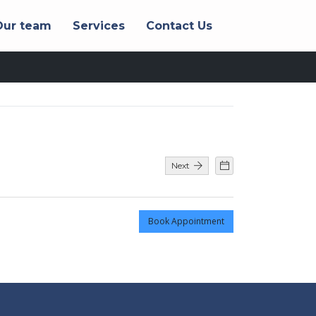
Our team
Services
Contact Us
Next
Book Appointment