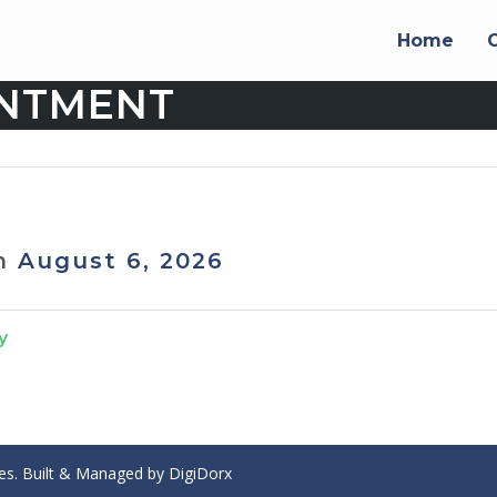
Home
INTMENT
on
August 6, 2026
y
ces. Built & Managed by
DigiDorx