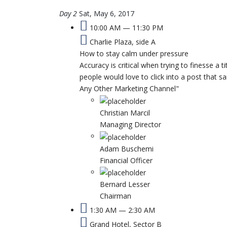
Day 2
Sat, May 6, 2017
10:00 AM — 11:30 PM
Charlie Plaza, side A
How to stay calm under pressure
Accuracy is critical when trying to finesse a t
people would love to click into a post that
Any Other Marketing Channel"
Christian Marcil
Managing Director
Adam Buschemi
Financial Officer
Bernard Lesser
Chairman
1:30 AM — 2:30 AM
Grand Hotel, Sector B