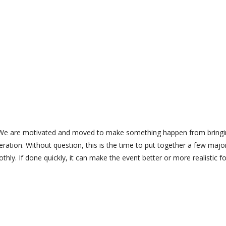
ng. We are motivated and moved to make something happen from bring
ation. Without question, this is the time to put together a few majo
ly. If done quickly, it can make the event better or more realistic fo