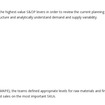
the highest-value S&OP levers in order to review the current planning
ructure and analytically understand demand and supply variability.
MAPE), the teams defined appropriate levels for raw materials and fi
ed sales on the most important SKUs.