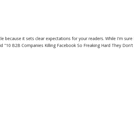
itle because it sets clear expectations for your readers. While I'm sure 
 said "10 B2B Companies Killing Facebook So Freaking Hard They Don'