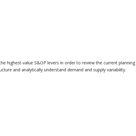
the highest-value S&OP levers in order to review the current planning
ructure and analytically understand demand and supply variability.