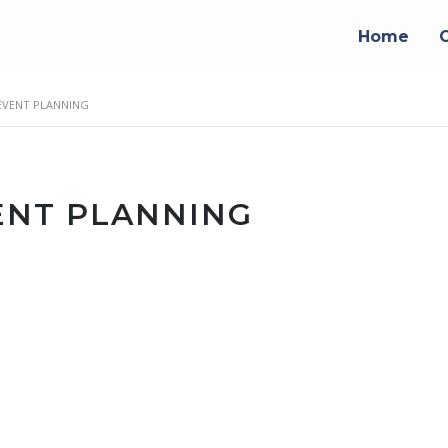
Home
VENT PLANNING
NT PLANNING