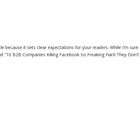
itle because it sets clear expectations for your readers. While I'm sure 
 said "10 B2B Companies Killing Facebook So Freaking Hard They Don'