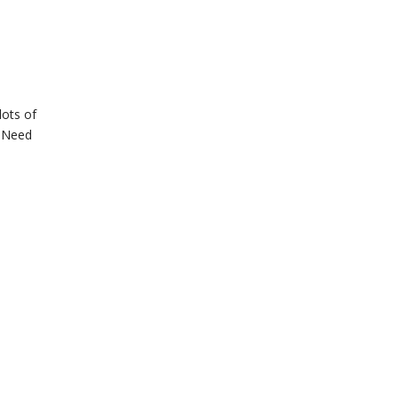
lots of
t Need