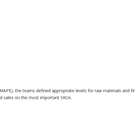
MAPE), the teams defined appropriate levels for raw materials and fi
ed sales on the most important SKUs.