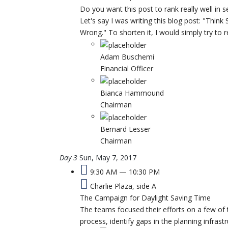
Do you want this post to rank really well in 
Let's say I was writing this blog post: "Think
Wrong." To shorten it, I would simply try to 
Adam Buschemi
Financial Officer
Bianca Hammound
Chairman
Bernard Lesser
Chairman
Day 3
Sun, May 7, 2017
9:30 AM — 10:30 PM
Charlie Plaza, side A
The Campaign for Daylight Saving Time
The teams focused their efforts on a few of 
process, identify gaps in the planning infrast