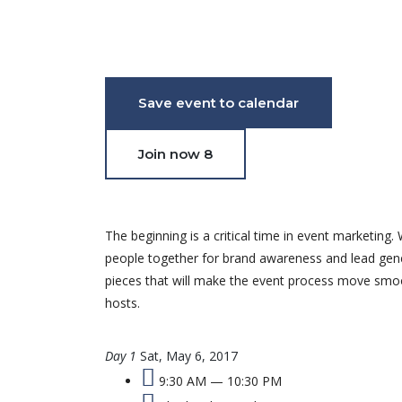
July 18, 2021 - May 24, 2017 03:24 AM - 06:56 PM
Save event to calendar
Join now
8
The beginning is a critical time in event marketi
people together for brand awareness and lead gener
pieces that will make the event process move smooth
hosts.
Day 1
Sat, May 6, 2017
9:30 AM — 10:30 PM