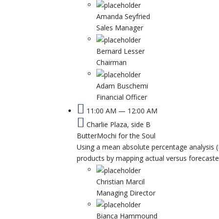
Amanda Seyfried
Sales Manager
Bernard Lesser
Chairman
Adam Buschemi
Financial Officer
11:00 AM — 12:00 AM
Charlie Plaza, side B
ButterMochi for the Soul
Using a mean absolute percentage analysis (
products by mapping actual versus forecast
Christian Marcil
Managing Director
Bianca Hammound