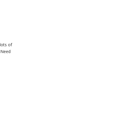
lots of
t Need