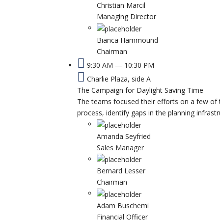
Christian Marcil
Managing Director
Bianca Hammound
Chairman
9:30 AM — 10:30 PM
Charlie Plaza, side A
The Campaign for Daylight Saving Time
The teams focused their efforts on a few of 
process, identify gaps in the planning infrast
Amanda Seyfried
Sales Manager
Bernard Lesser
Chairman
Adam Buschemi
Financial Officer