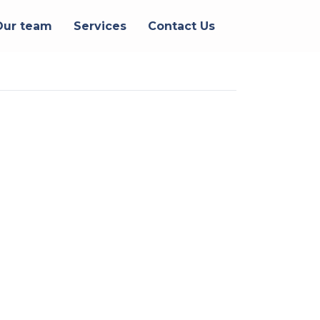
Our team
Services
Contact Us