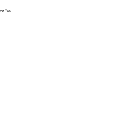
ove You