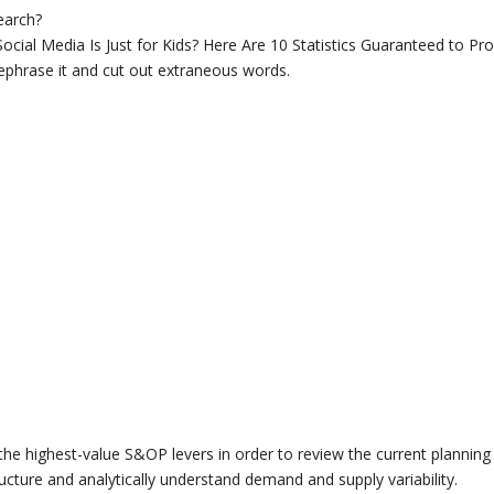
search?
 Social Media Is Just for Kids? Here Are 10 Statistics Guaranteed to Pr
rephrase it and cut out extraneous words.
the highest-value S&OP levers in order to review the current planning
ructure and analytically understand demand and supply variability.