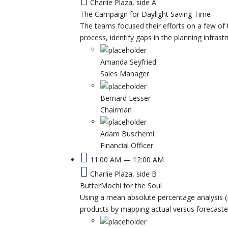
Charlie Plaza, side A
The Campaign for Daylight Saving Time
The teams focused their efforts on a few of 
process, identify gaps in the planning infrast
Amanda Seyfried
Sales Manager
Bernard Lesser
Chairman
Adam Buschemi
Financial Officer
11:00 AM — 12:00 AM
Charlie Plaza, side B
ButterMochi for the Soul
Using a mean absolute percentage analysis (
products by mapping actual versus forecast