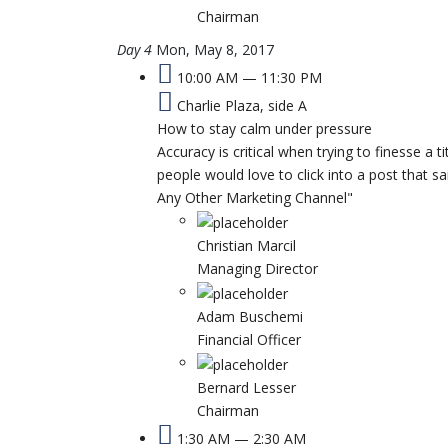
Chairman
Day 4
Mon, May 8, 2017
10:00 AM — 11:30 PM
Charlie Plaza, side A
How to stay calm under pressure
Accuracy is critical when trying to finesse a t
people would love to click into a post that
Any Other Marketing Channel"
Christian Marcil
Managing Director
Adam Buschemi
Financial Officer
Bernard Lesser
Chairman
1:30 AM — 2:30 AM