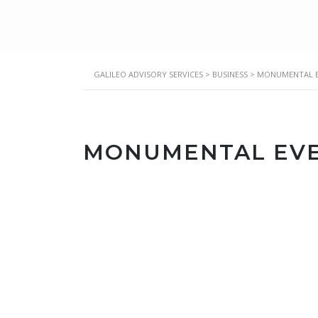
GALILEO ADVISORY SERVICES
>
BUSINESS
>
MONUMENTAL E
MONUMENTAL EVE
Location
16876 Sunset Way, Chino Hills, CA, 91709
Date & Time