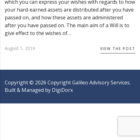
which you can express your wishes with regards to how
your hard-earned assets are distributed after you have
passed on, and how these assets are administered
after you have passed on. The main aim of a Will is to
give effect to the wishes of…
August 1, 2019
VIEW THE POST
Copyright ©
2026
Copyright Galileo Advisory Services.
Built & Managed by
DigiDorx