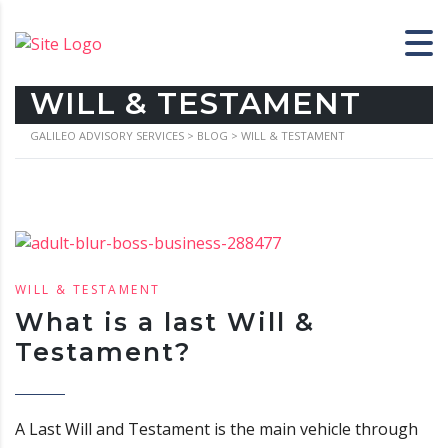
WILL & TESTAMENT
GALILEO ADVISORY SERVICES
>
BLOG
>
WILL & TESTAMENT
WILL & TESTAMENT
What is a last Will &
Testament?
A Last Will and Testament is the main vehicle through